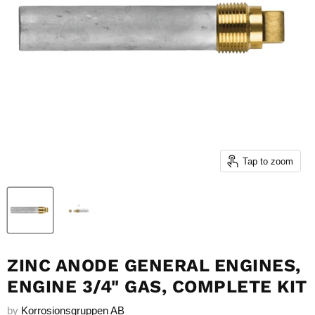
Tap to zoom
ZINC ANODE GENERAL ENGINES,
ENGINE 3/4" GAS, COMPLETE KIT
by
Korrosionsgruppen AB