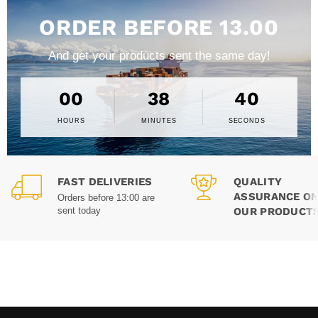
ORDER BEFORE 13.00
And get your products sent the same day!
00
38
39
HOURS
MINUTES
SECONDS
FAST DELIVERIES
QUALITY
ASSURANCE ON
Orders before 13:00 are
OUR PRODUCT
sent today