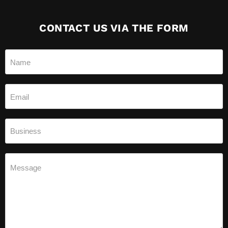
CONTACT US VIA THE FORM
Name
Email
Business
Message