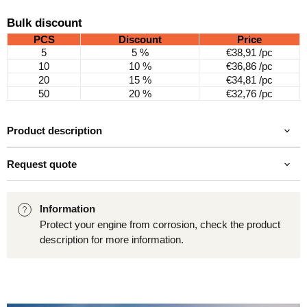
Bulk discount
PCS
Discount
Price
5
5 %
€38,91
/pc
10
10 %
€36,86
/pc
20
15 %
€34,81
/pc
50
20 %
€32,76
/pc
Product description
Request quote
Information
Protect your engine from corrosion, check the product
description for more information.