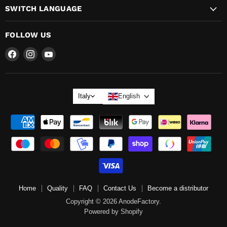
SWITCH LANGUAGE
FOLLOW US
Find
Find
Find
us
us
us
on
on
on
LANGUAGE
Italy
English
Home
Quality
FAQ
Contact Us
Become a distributor
Copyright © 2026 AnodeFactory.
Powered by Shopify