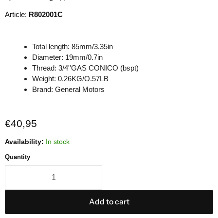
Article:
R802001C
Total length: 85mm/3.35in
Diameter: 19mm/0.7in
Thread: 3/4''GAS CONICO (bspt)
Weight: 0.26KG/O.57LB
Brand: General Motors
Current price
€40,95
Availability:
In stock
Quantity
Add to cart