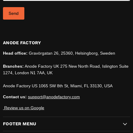
Send
ANODE FACTORY
Head office:
Gravörgatan 26, 25360, Helsingborg, Sweden
Branches:
Anode Factory UK 275 New North Road, Islington Suite
1274, London N1 7AA, UK
Anode Factory US 1065 SW 8th St, Miami, FL 33130, USA
Contact us:
support@anodefactory.com
Review us on Google
FOOTER MENU